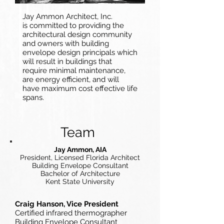
Jay Ammon Architect, Inc.
is committed to providing the
architectural design community
and owners with building
envelope design principals which
will result in buildings that
require minimal maintenance,
are energy efficient, and will
have maximum cost effective life
spans.
Team
Jay Ammon, AIA
President, Licensed Florida Architect
Building Envelope Consultant
Bachelor of Architecture
Kent State University
Craig Hanson, Vice President
Certified infrared thermographer
Building Envelope Consultant