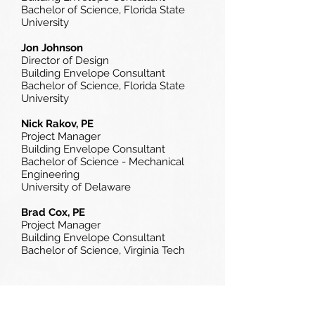
Bachelor of Science, Florida State
University
Jon Johnson
Director of Design
Building Envelope Consultant
Bachelor of Science,
Florida State
University
Nick Rakov, PE
Project Manager
Building Envelope Consultant
Bachelor of Science - Mechanical
Engineering
University of Delaware
Brad Cox, PE
Project Manager
Building Envelope Consultant
Bachelor of Science,
Virginia Tech