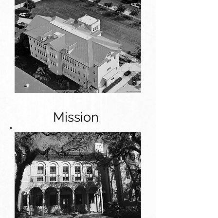
Mission