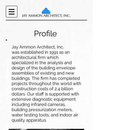
Profile
Jay Ammon Architect, Inc.
was established in 1991 as an
architectural firm which
specialized in the analysis and
design of the building envelope
assemblies of existing and new
buildings. The firm has completed
projects throughout the world with
construction costs of 2.4 billion
dollars. Our staff is supported with
extensive diagnostic equipment
including infrared cameras,
building pressurization meters,
water testing tools, and indoor air
quality apparatus.