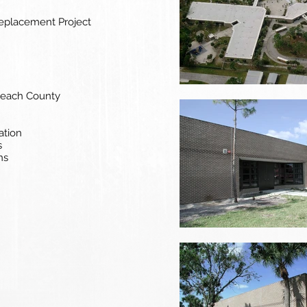
Replacement Project
 Beach County
ation
s
ns