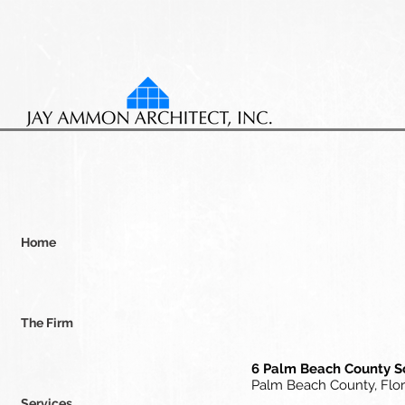
Home
The Firm
6 Palm Beach County 
Palm Beach County, Flor
Services