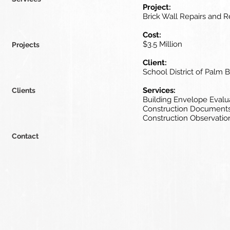
Project:
Brick Wall Repairs and 
Cost:
$3.5 Million
Projects
Client:
School District of Palm
Services:
Clients
Building Envelope Evalu
Construction Document
Construction Observatio
Contact