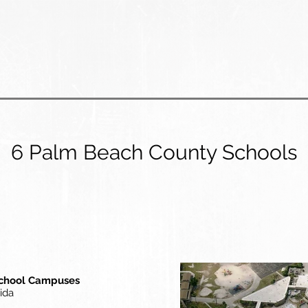
6 Palm Beach County Schools
School Campuses
ida